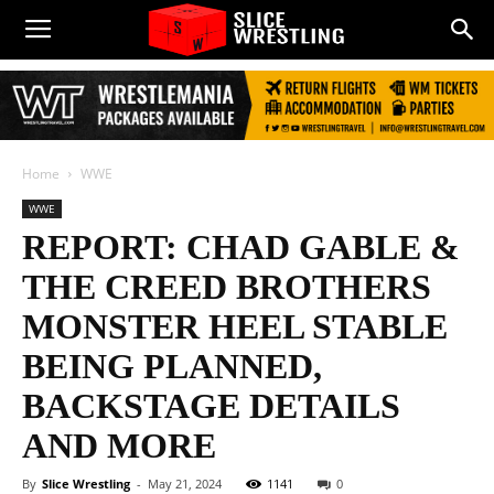
Home
WWE
WWE
REPORT: CHAD GABLE &
THE CREED BROTHERS
MONSTER HEEL STABLE
BEING PLANNED,
BACKSTAGE DETAILS
AND MORE
By
Slice Wrestling
-
May 21, 2024
1141
0