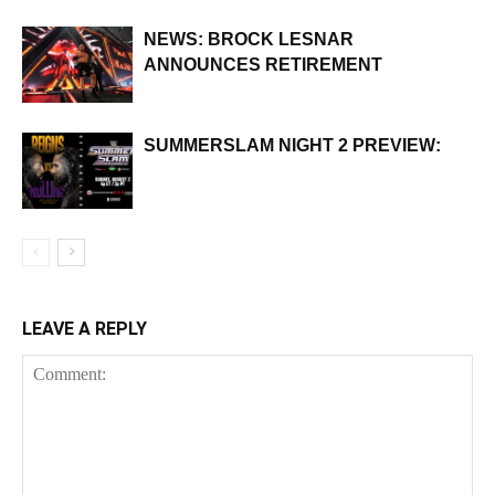
NEWS: BROCK LESNAR
ANNOUNCES RETIREMENT
SUMMERSLAM NIGHT 2 PREVIEW:
LEAVE A REPLY