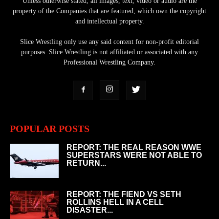
Unless otherwise stated, all images, text, video or audio are the
property of the Companies that are featured, which own the copyright
and intellectual property.
Slice Wrestling only use any said content for non-profit editorial
purposes. Slice Wrestling is not affiliated or associated with any
Professional Wrestling Company.
POPULAR POSTS
REPORT: THE REAL REASON WWE
SUPERSTARS WERE NOT ABLE TO
RETURN...
REPORT: THE FIEND VS SETH
ROLLINS HELL IN A CELL
DISASTER...