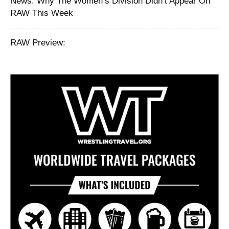
News: Why The Women’s Division Didn’t Appear On
RAW This Week
RAW Preview: