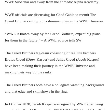
WWE Suoerstar and away from the comedic Alpha Academy.
WWE officials are discussing for Chad Gable to recruit The
Creed Brothers and go on a dominant run in the WWE Universe.
“WWE is blown away by the Creed Brothers, expect big plans
for them in the future.” – A WWE Source tells SW
The Creed Brothers tag-team consisting of real life brothers
Brutus Creed (Drew Kasper) and Julius Creed (Jacob Kasper)
have been making their journey in the WWE Universe and
making their way up the ranks.
The Creed Brothers both have a collegiate wrestling background
and that edge and skill shows in the ring.
In October 2020, Jacob Kasper was signed by WWE after being