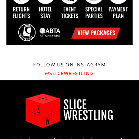
FOLLOW US ON INSTAGRAM
@SLICEWRESTLING