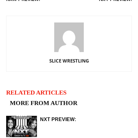
SLICE WRESTLING
RELATED ARTICLES
MORE FROM AUTHOR
NXT PREVIEW: