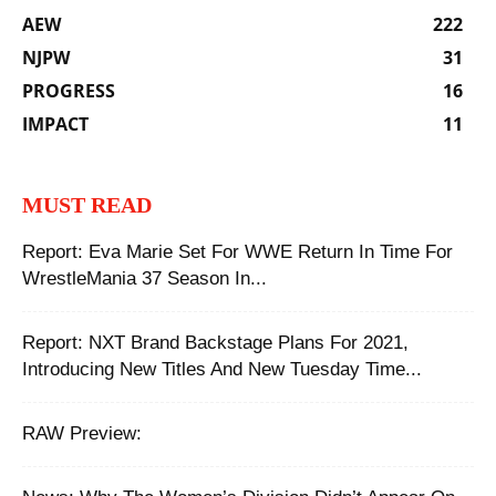
AEW
222
NJPW
31
PROGRESS
16
IMPACT
11
MUST READ
Report: Eva Marie Set For WWE Return In Time For
WrestleMania 37 Season In...
Report: NXT Brand Backstage Plans For 2021,
Introducing New Titles And New Tuesday Time...
RAW Preview: