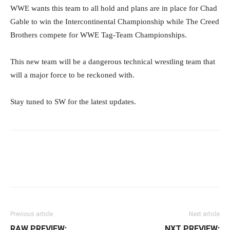
WWE wants this team to all hold and plans are in place for Chad
Gable to win the Intercontinental Championship while The Creed
Brothers compete for WWE Tag-Team Championships.
This new team will be a dangerous technical wrestling team that
will a major force to be reckoned with.
Stay tuned to SW for the latest updates.
Facebook
Twitter
WhatsApp
E
Previous article
Next article
RAW PREVIEW:
NXT PREVIEW: