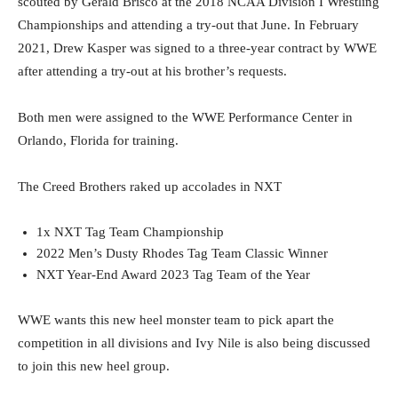
scouted by Gerald Brisco at the 2018 NCAA Division I Wrestling
Championships and attending a try-out that June. In February
2021, Drew Kasper was signed to a three-year contract by WWE
after attending a try-out at his brother’s requests.
Both men were assigned to the WWE Performance Center in
Orlando, Florida for training.
The Creed Brothers raked up accolades in NXT
1x NXT Tag Team Championship
2022 Men’s Dusty Rhodes Tag Team Classic Winner
NXT Year-End Award 2023 Tag Team of the Year
WWE wants this new heel monster team to pick apart the
competition in all divisions and Ivy Nile is also being discussed
to join this new heel group.