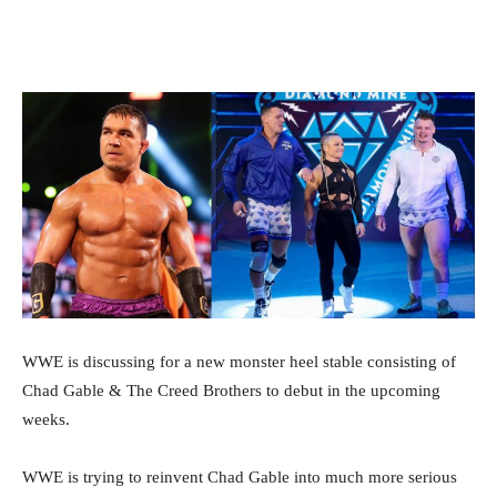
Facebook
Twitter
WhatsApp
E
WWE is discussing for a new monster heel stable consisting of
Chad Gable & The Creed Brothers to debut in the upcoming
weeks.
WWE is trying to reinvent Chad Gable into much more serious