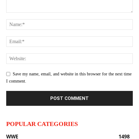
Save my name, email, and website in this browser for the next time
I comment.
POPULAR CATEGORIES
WWE
1498