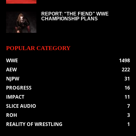
REPORT: “THE FIEND” WWE
CHAMPIONSHIP PLANS
POPULAR CATEGORY
WWE
1498
AEW
222
NJPW
31
PROGRESS
16
IMPACT
11
SLICE AUDIO
7
ROH
3
REALITY OF WRESTLING
1