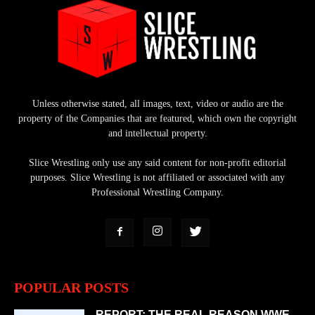
Unless otherwise stated, all images, text, video or audio are the
property of the Companies that are featured, which own the copyright
and intellectual property.
Slice Wrestling only use any said content for non-profit editorial
purposes. Slice Wrestling is not affiliated or associated with any
Professional Wrestling Company.
POPULAR POSTS
REPORT: THE REAL REASON WWE