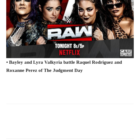
• Bayley and Lyra Valkyria battle Raquel Rodriguez and
Roxanne Perez of The Judgment Day
Facebook
Twitter
WhatsApp
E