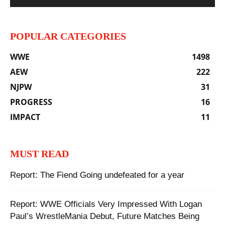
POPULAR CATEGORIES
WWE
1498
AEW
222
NJPW
31
PROGRESS
16
IMPACT
11
MUST READ
Report: The Fiend Going undefeated for a year
Report: WWE Officials Very Impressed With Logan
Paul’s WrestleMania Debut, Future Matches Being