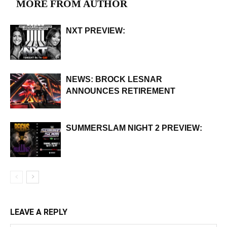
MORE FROM AUTHOR
NXT PREVIEW:
NEWS: BROCK LESNAR
ANNOUNCES RETIREMENT
SUMMERSLAM NIGHT 2 PREVIEW:
LEAVE A REPLY