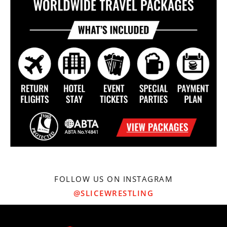
FOLLOW US ON INSTAGRAM
@SLICEWRESTLING