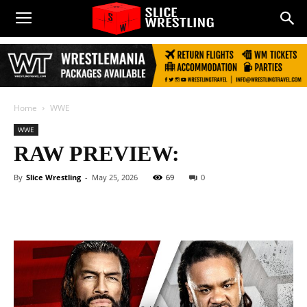
Home
WWE
WWE
RAW PREVIEW:
By
Slice Wrestling
-
May 25, 2026
69
0
Facebook
Twitter
WhatsApp
E