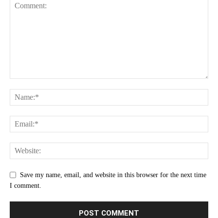
Save my name, email, and website in this browser for the next time
I comment.