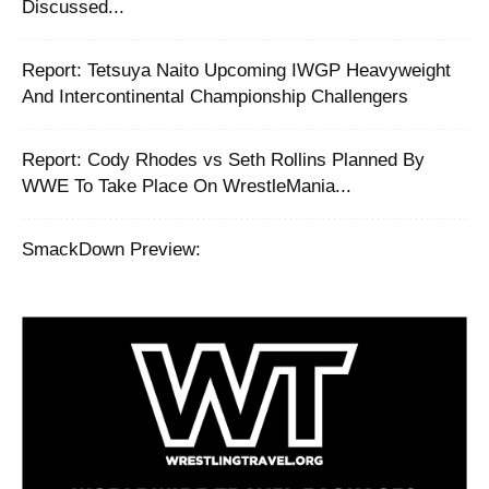
Discussed...
‪Report: Tetsuya Naito Upcoming IWGP Heavyweight
And Intercontinental Championship Challengers ‬
Report: Cody Rhodes vs Seth Rollins Planned By
WWE To Take Place On WrestleMania...
SmackDown Preview: