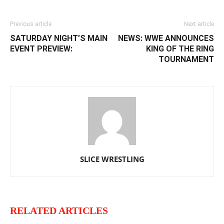
Previous article
Next article
SATURDAY NIGHT’S MAIN
NEWS: WWE ANNOUNCES
EVENT PREVIEW:
KING OF THE RING
TOURNAMENT
SLICE WRESTLING
RELATED ARTICLES