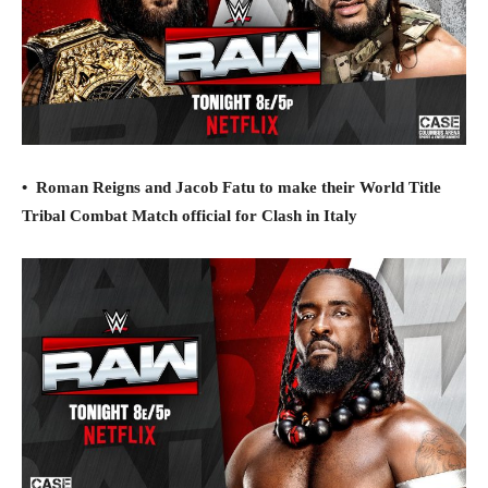
•
Roman Reigns and Jacob Fatu to make their World Title
Tribal Combat Match official for Clash in Italy