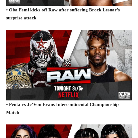
• Oba Femi kicks off Raw after suffering Brock Lesnar’s
surprise attack
• Penta vs Je’Von Evans Intercontinental Championship
Match