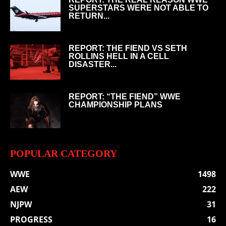
SUPERSTARS WERE NOT ABLE TO
RETURN...
REPORT: THE FIEND VS SETH
ROLLINS HELL IN A CELL
DISASTER...
REPORT: “THE FIEND” WWE
CHAMPIONSHIP PLANS
POPULAR CATEGORY
WWE
1498
AEW
222
NJPW
31
PROGRESS
16