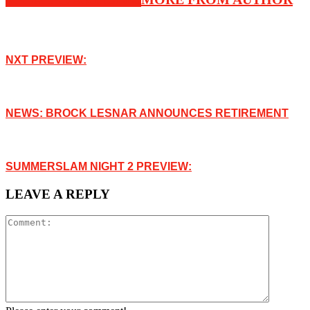
NXT PREVIEW:
NEWS: BROCK LESNAR ANNOUNCES RETIREMENT
SUMMERSLAM NIGHT 2 PREVIEW:
LEAVE A REPLY