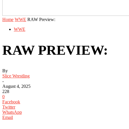
Home
WWE
RAW Preview:
WWE
RAW PREVIEW:
By
Slice Wrestling
-
August 4, 2025
228
0
Facebook
Twitter
WhatsApp
Email