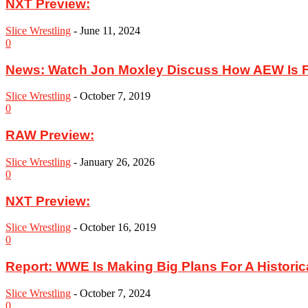
NXT Preview:
Slice Wrestling
-
June 11, 2024
0
News: Watch Jon Moxley Discuss How AEW Is F
Slice Wrestling
-
October 7, 2019
0
RAW Preview:
Slice Wrestling
-
January 26, 2026
0
NXT Preview:
Slice Wrestling
-
October 16, 2019
0
Report: WWE Is Making Big Plans For A Historic
Slice Wrestling
-
October 7, 2024
0