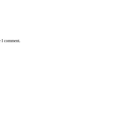
e I comment.