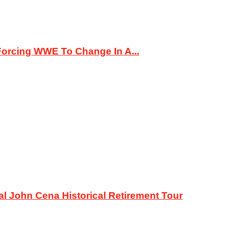
orcing WWE To Change In A...
al John Cena Historical Retirement Tour