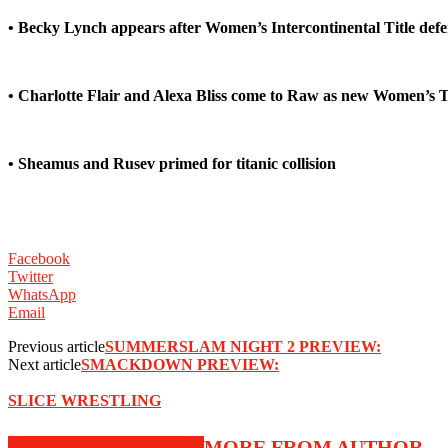
• Becky Lynch appears after Women’s Intercontinental Title de
• Charlotte Flair and Alexa Bliss come to Raw as new Women’s
• Sheamus and Rusev primed for titanic collision
Facebook
Twitter
WhatsApp
Email
Previous article
SUMMERSLAM NIGHT 2 PREVIEW:
Next article
SMACKDOWN PREVIEW:
SLICE WRESTLING
RELATED ARTICLES
MORE FROM AUTHOR