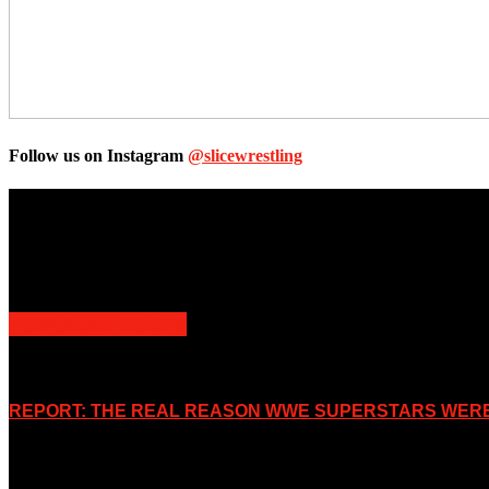
Follow us on Instagram
@slicewrestling
Unless otherwise stated, all images, text, video or audio are the prope
Slice Wrestling only use any said content for non-profit editorial purp
POPULAR POSTS
REPORT: THE REAL REASON WWE SUPERSTARS WERE 
November 2, 2019