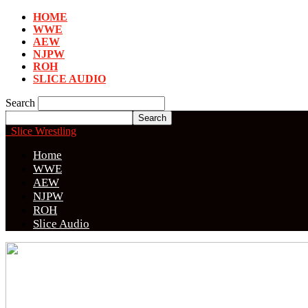
HOME
WWE
AEW
NJPW
ROH
SLICE AUDIO
Search
Slice Wrestling
Home
WWE
AEW
NJPW
ROH
Slice Audio