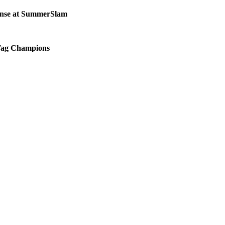
fense at SummerSlam
 Tag Champions