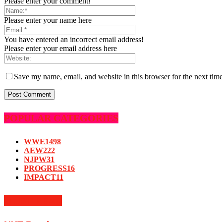
Please enter your comment!
Please enter your name here
You have entered an incorrect email address!
Please enter your email address here
Save my name, email, and website in this browser for the next tim
POPULAR CATEGORIES
WWE
1498
AEW
222
NJPW
31
PROGRESS
16
IMPACT
11
MUST READ