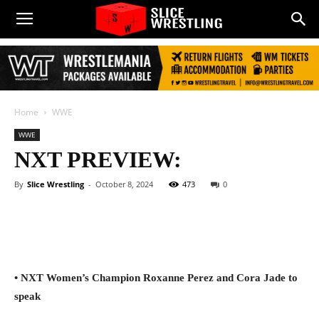
Home
WWE
WWE
NXT PREVIEW:
By
Slice Wrestling
-
October 8, 2024
473
0
Facebook
Twitter
WhatsApp
E
• NXT Women’s Champion Roxanne Perez and Cora Jade to
speak