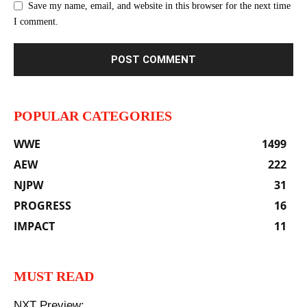
Save my name, email, and website in this browser for the next time
I comment.
POPULAR CATEGORIES
WWE
1499
AEW
222
NJPW
31
PROGRESS
16
IMPACT
11
MUST READ
NXT Preview: