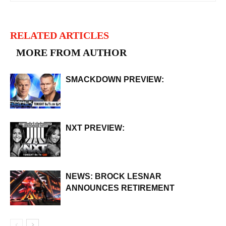
RELATED ARTICLES
MORE FROM AUTHOR
SMACKDOWN PREVIEW:
NXT PREVIEW:
NEWS: BROCK LESNAR
ANNOUNCES RETIREMENT