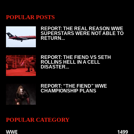
POPULAR POSTS
REPORT: THE REAL REASON WWE
SUPERSTARS WERE NOT ABLE TO
RETURN...
REPORT: THE FIEND VS SETH
ROLLINS HELL IN A CELL
DISASTER...
REPORT: “THE FIEND” WWE
CHAMPIONSHIP PLANS
POPULAR CATEGORY
WWE
1499