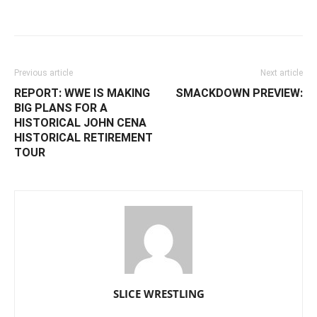
Facebook
Twitter
WhatsApp
E
Previous article
Next article
REPORT: WWE IS MAKING
SMACKDOWN PREVIEW:
BIG PLANS FOR A
HISTORICAL JOHN CENA
HISTORICAL RETIREMENT
TOUR
SLICE WRESTLING