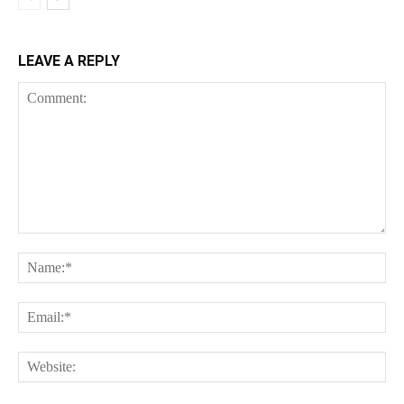
LEAVE A REPLY