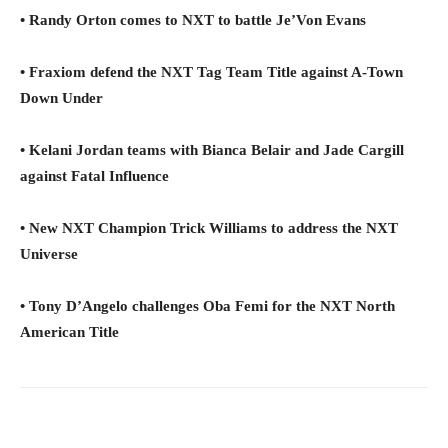
• Randy Orton comes to NXT to battle Je’Von Evans
• Fraxiom defend the NXT Tag Team Title against A-Town
Down Under
• Kelani Jordan teams with Bianca Belair and Jade Cargill
against Fatal Influence
• New NXT Champion Trick Williams to address the NXT
Universe
• Tony D’Angelo challenges Oba Femi for the NXT North
American Title