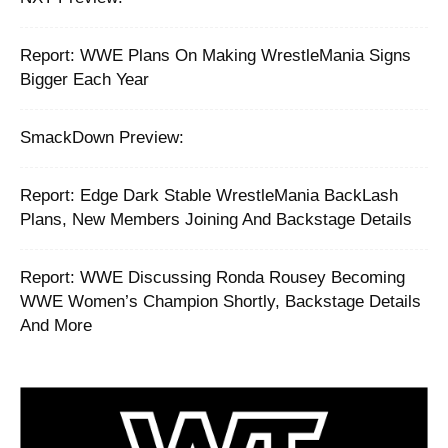
Report: ‪WWE Plans On Making WrestleMania Signs
Bigger Each Year ‬
SmackDown Preview:
Report: Edge Dark Stable WrestleMania BackLash
Plans, New Members Joining And Backstage Details
Report: WWE Discussing Ronda Rousey Becoming
WWE Women’s Champion Shortly, Backstage Details
And More