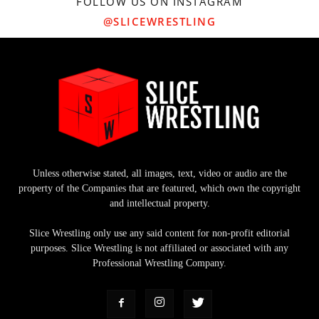
FOLLOW US ON INSTAGRAM
@SLICEWRESTLING
Unless otherwise stated, all images, text, video or audio are the
property of the Companies that are featured, which own the copyright
and intellectual property.
Slice Wrestling only use any said content for non-profit editorial
purposes. Slice Wrestling is not affiliated or associated with any
Professional Wrestling Company.