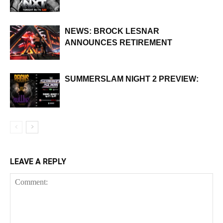
NEWS: BROCK LESNAR
ANNOUNCES RETIREMENT
SUMMERSLAM NIGHT 2 PREVIEW:
LEAVE A REPLY