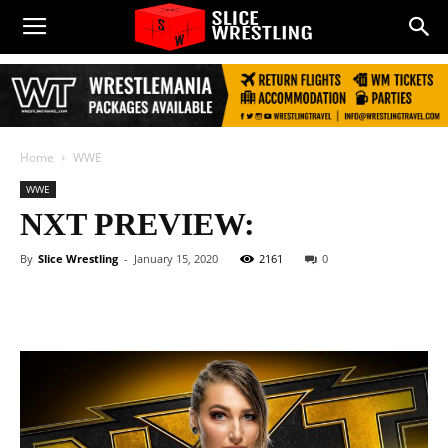
Home
WWE
WWE
NXT PREVIEW:
By
Slice Wrestling
-
January 15, 2020
2161
0
Facebook
Twitter
WhatsApp
E