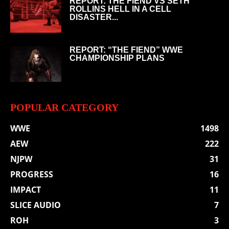
REPORT: THE FIEND VS SETH
ROLLINS HELL IN A CELL
DISASTER...
REPORT: “THE FIEND” WWE
CHAMPIONSHIP PLANS
POPULAR CATEGORY
WWE
1498
AEW
222
NJPW
31
PROGRESS
16
IMPACT
11
SLICE AUDIO
7
ROH
3