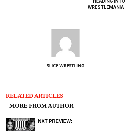
HEADING INTO
WRESTLEMANIA ‬
SLICE WRESTLING
RELATED ARTICLES
MORE FROM AUTHOR
NXT PREVIEW: