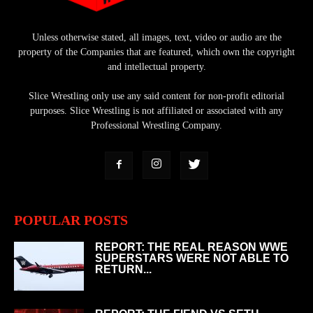
Unless otherwise stated, all images, text, video or audio are the
property of the Companies that are featured, which own the copyright
and intellectual property.
Slice Wrestling only use any said content for non-profit editorial
purposes. Slice Wrestling is not affiliated or associated with any
Professional Wrestling Company.
POPULAR POSTS
REPORT: THE REAL REASON WWE
SUPERSTARS WERE NOT ABLE TO
RETURN...