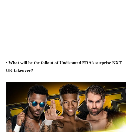
• What will be the fallout of Undisputed ERA’s surprise NXT
UK takeover?