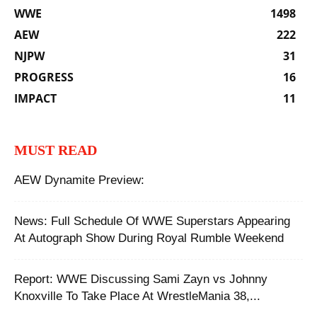
WWE
1498
AEW
222
NJPW
31
PROGRESS
16
IMPACT
11
MUST READ
AEW Dynamite Preview:
News: Full Schedule Of WWE Superstars Appearing
At Autograph Show During Royal Rumble Weekend
Report: WWE Discussing Sami Zayn vs Johnny
Knoxville To Take Place At WrestleMania 38,...