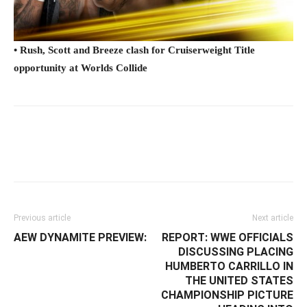
• Rush, Scott and Breeze clash for Cruiserweight Title
opportunity at Worlds Collide
Facebook
Twitter
WhatsApp
E
Previous article
Next article
AEW DYNAMITE PREVIEW:
REPORT: ‪WWE OFFICIALS
DISCUSSING PLACING
HUMBERTO CARRILLO IN
THE UNITED STATES
CHAMPIONSHIP PICTURE