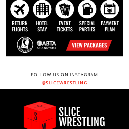
FOLLOW US ON INSTAGRAM
@SLICEWRESTLING