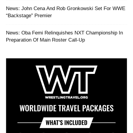
News: John Cena And Rob Gronkowski Set For WWE
“Backstage” Premier
News: Oba Femi Relinquishes NXT Championship In
Preparation Of Main Roster Call-Up