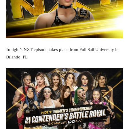
Tonight’s NXT episode takes place from Full Sail University in
Orlando, FL