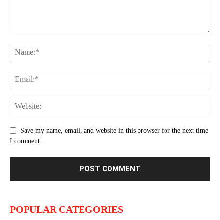
Save my name, email, and website in this browser for the next time
I comment.
POPULAR CATEGORIES