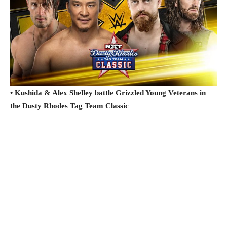
• Kushida & Alex Shelley battle Grizzled Young Veterans in
the Dusty Rhodes Tag Team Classic