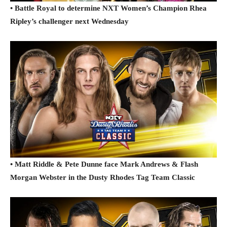
• Battle Royal to determine NXT Women’s Champion Rhea
Ripley’s challenger next Wednesday
• Matt Riddle & Pete Dunne face Mark Andrews & Flash
Morgan Webster in the Dusty Rhodes Tag Team Classic