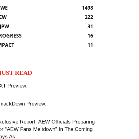
WE
1498
EW
222
JPW
31
ROGRESS
16
MPACT
11
UST READ
XT Preview:
mackDown Preview:
xclusive Report: AEW Officials Preparing
or “AEW Fans Meltdown” In The Coming
ays As...