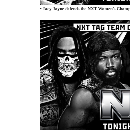
• Jacy Jayne defends the NXT Women’s Champi