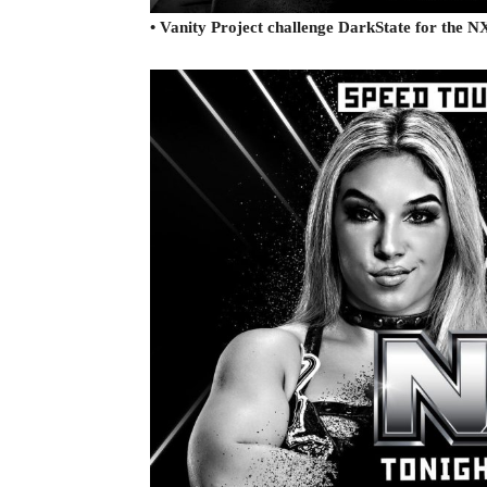
• Vanity Project challenge DarkState for the 