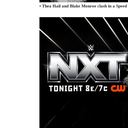
• Thea Hail and Blake Monroe clash in a Spe