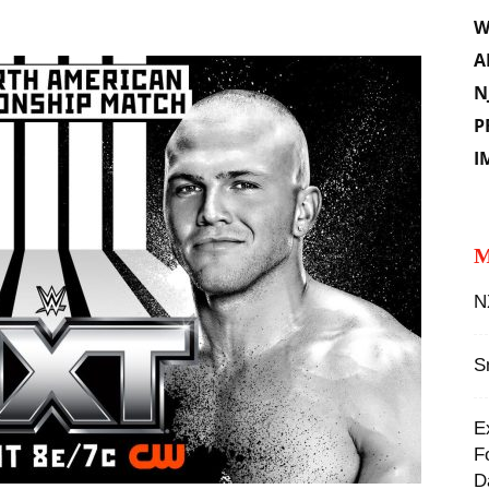
W
A
N
P
I
M
N
S
E
F
D