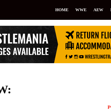
lice
HOME
WWE
AEW
restling
W:
P
il