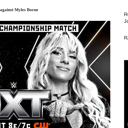
 against Myles Borne
R
J
R