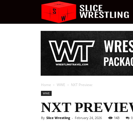
S
W
Home
WWE
NXT Preview:
WWE
NXT PREVIE
By
Slice Wrestling
-
February 24, 2026
143
0
Facebook
Twitter
Ema