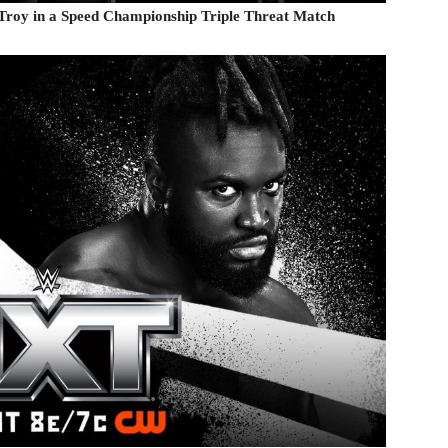
r Troy in a Speed Championship Triple Threat Match