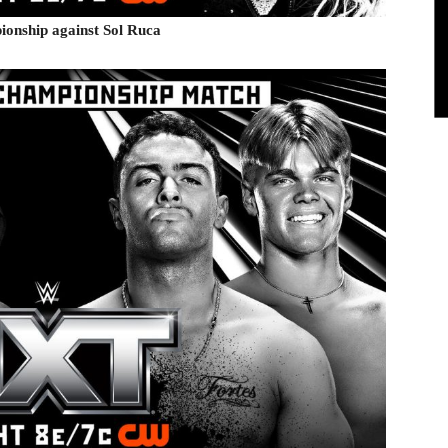
onship against Sol Ruca