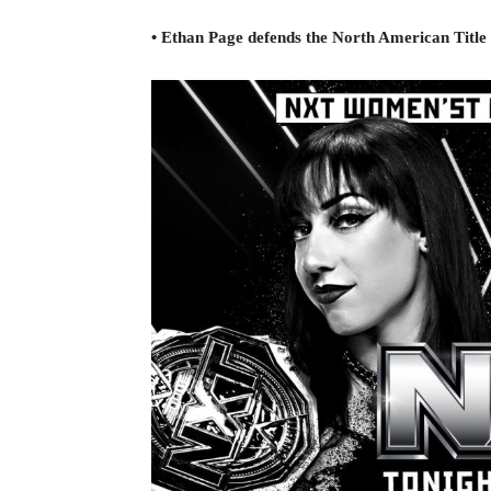
• Ethan Page defends the North American Title