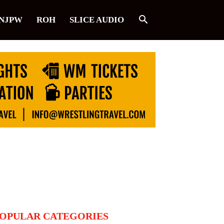
NJPW
ROH
SLICE AUDIO
OPULAR CATEGORIES