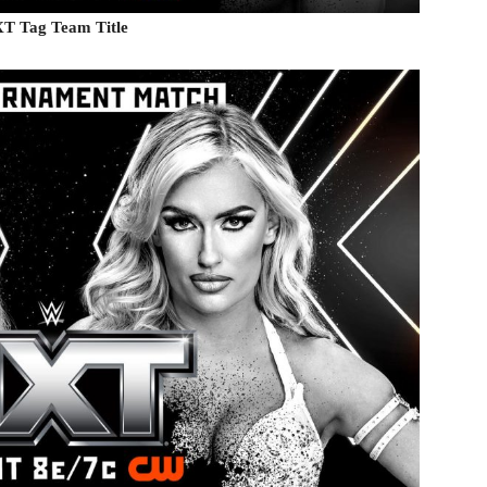
NXT Tag Team Title