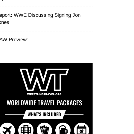
eport: ‪WWE Discussing Signing Jon
ones ‬
AW Preview: