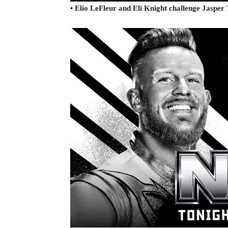
• Elio LeFleur and Eli Knight challenge Jaspe