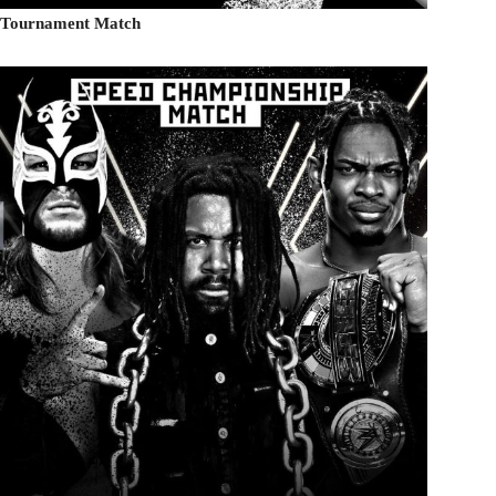
ed Tournament Match