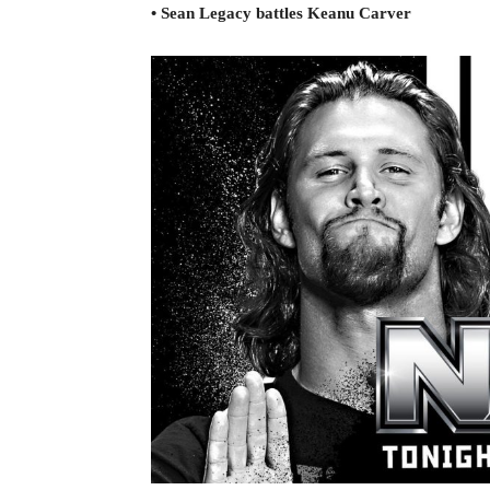
• Sean Legacy battles Keanu Carver