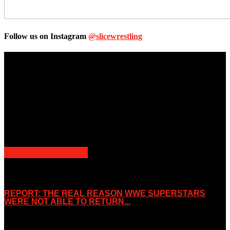
Follow us on Instagram
@slicewrestling
Unless otherwise stated, all images, text, video or audio are the
property of the Companies that are featured, which own the
copyright and intellectual property.
Slice Wrestling only use any said content for non-profit editorial
purposes. Slice Wrestling is not affiliated or associated with any
Professional Wrestling Company.
POPULAR POSTS
REPORT: THE REAL REASON WWE SUPERSTARS
WERE NOT ABLE TO RETURN...
November 2, 2019