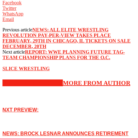
Facebook
Twitter
WhatsApp
Email
Previous article
NEWS: ALL ELITE WRESTLING
REVOLUTION PAY-PER-VIEW TAKES PLACE
FEBRUARY, 29TH IN CHICAGO, IL TICKETS ON SALE
DECEMBER, 20TH
Next article
REPORT: WWE PLANNING FUTURE TAG-
TEAM CHAMPIONSHIP PLANS FOR THE O.C.
SLICE WRESTLING
RELATED ARTICLES
MORE FROM AUTHOR
NXT PREVIEW:
NEWS: BROCK LESNAR ANNOUNCES RETIREMENT