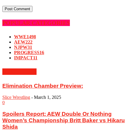
POPULAR CATEGORIES
WWE
1498
AEW
222
NJPW
31
PROGRESS
16
IMPACT
11
MUST READ
Elimination Chamber Preview:
Slice Wrestling
-
March 1, 2025
0
Spoilers Report: AEW Double Or Nothing
Women’s Championship Britt Baker vs Hikaru
Shida