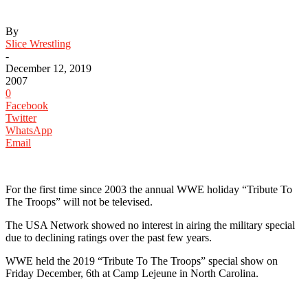
By
Slice Wrestling
-
December 12, 2019
2007
0
Facebook
Twitter
WhatsApp
Email
For the first time since 2003 the annual WWE holiday “Tribute To
The Troops” will not be televised.
The USA Network showed no interest in airing the military special
due to declining ratings over the past few years.
WWE held the 2019 “Tribute To The Troops” special show on
Friday December, 6th at Camp Lejeune in North Carolina.