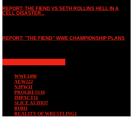
REPORT: THE FIEND VS SETH ROLLINS HELL IN A
CELL DISASTER...
October 7, 2019
REPORT: “THE FIEND” WWE CHAMPIONSHIP PLANS
August 15, 2019
POPULAR CATEGORY
WWE
1498
AEW
222
NJPW
31
PROGRESS
16
IMPACT
11
SLICE AUDIO
7
ROH
3
REALITY OF WRESTLING
1