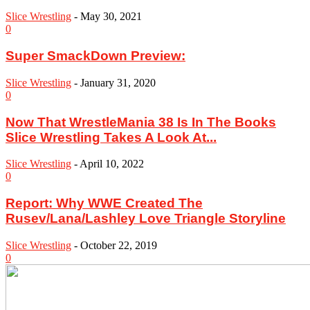
Slice Wrestling
-
May 30, 2021
0
Super SmackDown Preview:
Slice Wrestling
-
January 31, 2020
0
Now That WrestleMania 38 Is In The Books
Slice Wrestling Takes A Look At...
Slice Wrestling
-
April 10, 2022
0
Report: Why WWE Created The
Rusev/Lana/Lashley Love Triangle Storyline
Slice Wrestling
-
October 22, 2019
0