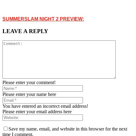
SUMMERSLAM NIGHT 2 PREVIEW:
LEAVE A REPLY
Please enter your comment!
Please enter your name here
You have entered an incorrect email address!
Please enter your email address here
Save my name, email, and website in this browser for the next
time I comment.