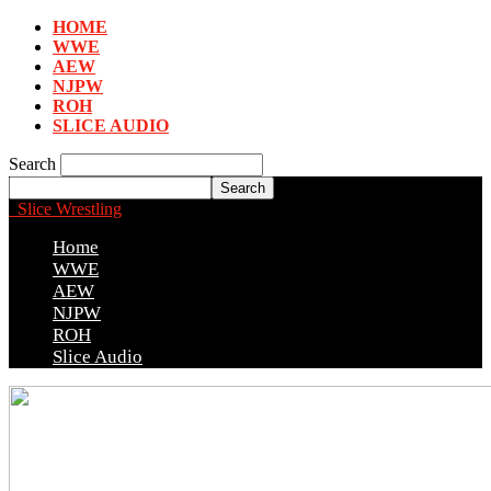
HOME
WWE
AEW
NJPW
ROH
SLICE AUDIO
Search
Slice Wrestling
Home
WWE
AEW
NJPW
ROH
Slice Audio