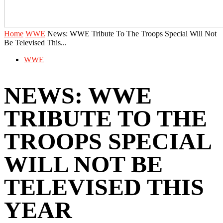
Home
WWE
News: WWE Tribute To The Troops Special Will Not
Be Televised This...
WWE
NEWS: WWE
TRIBUTE TO THE
TROOPS SPECIAL
WILL NOT BE
TELEVISED THIS
YEAR