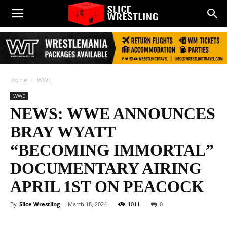
Home
WWE
WWE
NEWS: WWE ANNOUNCES
BRAY WYATT
“BECOMING IMMORTAL”
DOCUMENTARY AIRING
APRIL 1ST ON PEACOCK
By
Slice Wrestling
-
March 18, 2024
1011
0
Facebook
Twitter
WhatsApp
E