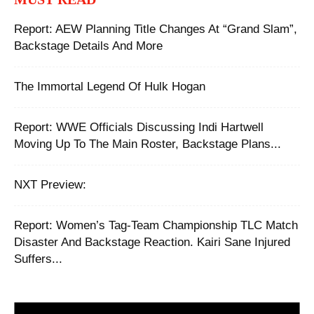
Report: AEW Planning Title Changes At “Grand Slam”,
Backstage Details And More
The Immortal Legend Of Hulk Hogan
Report: WWE Officials Discussing Indi Hartwell
Moving Up To The Main Roster, Backstage Plans...
NXT Preview:
Report: ‪Women’s Tag-Team Championship TLC Match
Disaster And Backstage Reaction. Kairi Sane Injured
Suffers...