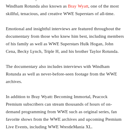
Windham Rotunda also known as
Bray Wyatt
, one of the most
skillful, tenacious, and creative WWE Superstars of all-time.
Emotional and insightful interviews are featured throughout the
documentary from those who knew him best, including members
of his family as well as WWE Superstars Hulk Hogan, John
Cena, Becky Lynch, Triple H, and his brother Taylor Rotunda.
The documentary also includes interviews with Windham
Rotunda as well as never-before-seen footage from the WWE
archives.
In addition to Bray Wyatt: Becoming Immortal, Peacock
Premium subscribers can stream thousands of hours of on-
demand programming from WWE such as original series, fan
favorite shows from the WWE archives and upcoming Premium
Live Events, including WWE WrestleMania XL.