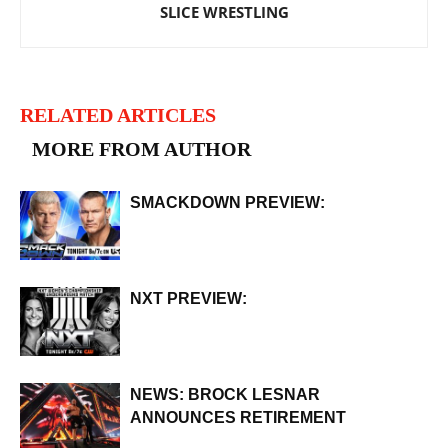
SLICE WRESTLING
RELATED ARTICLES
MORE FROM AUTHOR
SMACKDOWN PREVIEW:
NXT PREVIEW:
NEWS: BROCK LESNAR
ANNOUNCES RETIREMENT