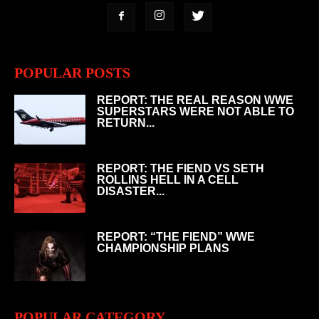
POPULAR POSTS
REPORT: THE REAL REASON WWE
SUPERSTARS WERE NOT ABLE TO
RETURN...
REPORT: THE FIEND VS SETH
ROLLINS HELL IN A CELL
DISASTER...
REPORT: “THE FIEND” WWE
CHAMPIONSHIP PLANS
POPULAR CATEGORY