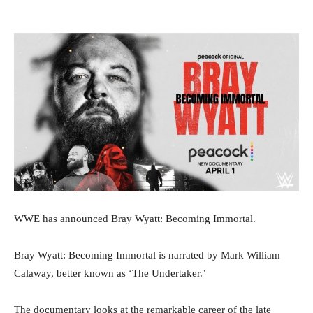
WWE has announced Bray Wyatt: Becoming Immortal.
Bray Wyatt: Becoming Immortal is narrated by Mark William
Calaway, better known as ‘The Undertaker.’
The documentary looks at the remarkable career of the late