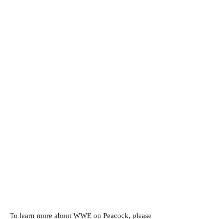
To learn more about WWE on Peacock, please