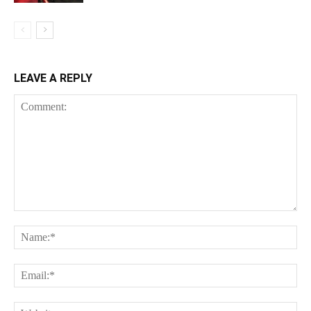
LEAVE A REPLY