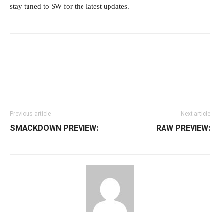
stay tuned to SW for the latest updates.
Facebook
Twitter
WhatsApp
E
Previous article
Next article
SMACKDOWN PREVIEW:
RAW PREVIEW: