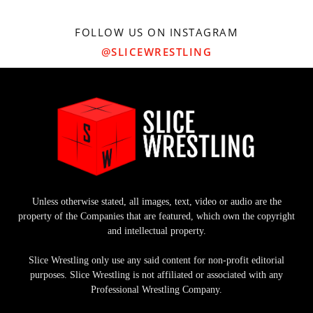
FOLLOW US ON INSTAGRAM
@SLICEWRESTLING
Unless otherwise stated, all images, text, video or audio are the
property of the Companies that are featured, which own the copyright
and intellectual property.
Slice Wrestling only use any said content for non-profit editorial
purposes. Slice Wrestling is not affiliated or associated with any
Professional Wrestling Company.