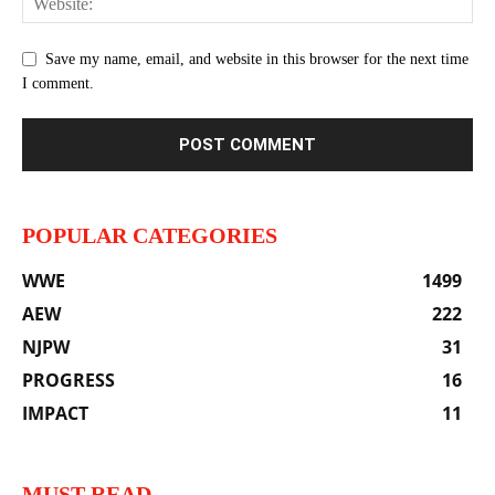
Save my name, email, and website in this browser for the next time
I comment.
POPULAR CATEGORIES
WWE
1499
AEW
222
NJPW
31
PROGRESS
16
IMPACT
11
MUST READ