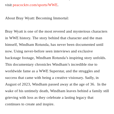
visit
peacocktv.com/sports/WWE
.
About Bray Wyatt: Becoming Immortal:
Bray Wyatt is one of the most revered and mysterious characters
in WWE history. The story behind that character and the man
himself, Windham Rotunda, has never been documented until
now. Using never-before seen interviews and exclusive
backstage footage, Windham Rotunda’s inspiring story unfolds.
This documentary chronicles Windham’s incredible rise to
worldwide fame as a WWE Superstar, and the struggles and
success that came with being a creative visionary. Sadly, in
August of 2023, Windham passed away at the age of 36. In the
wake of his untimely death, Windham leaves behind a family still
grieving with loss as they celebrate a lasting legacy that
continues to create and inspire.