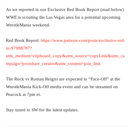
As we reported in our Exclusive Red Book Report (read below)
WWE is scouting the Las Vegas area for a potential upcoming
WrestleMania weekend.
Red Book Report:
https://www.patreon.com/posts/exclusive-red-
in-97988787?
utm_medium=clipboard_copy&utm_source=copyLink&utm_ca
mpaign=postshare_creator&utm_content=join_link
The Rock vs Roman Reigns are expected to “Face-Off” at the
WrestleMania Kick-Off media event and can be streamed on
Peacock at 7pm et.
Stay tuned to SW for the latest updates.