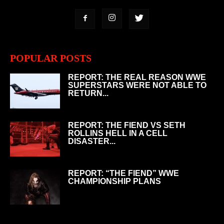
POPULAR POSTS
REPORT: THE REAL REASON WWE
SUPERSTARS WERE NOT ABLE TO
RETURN...
REPORT: THE FIEND VS SETH
ROLLINS HELL IN A CELL
DISASTER...
REPORT: “THE FIEND” WWE
CHAMPIONSHIP PLANS