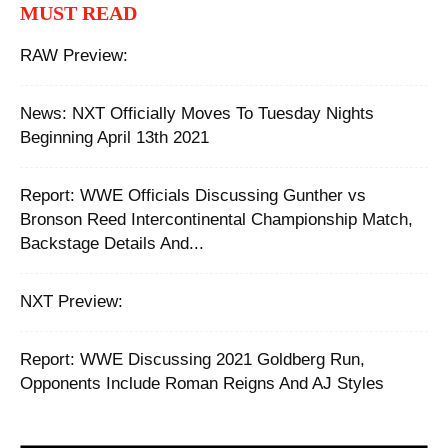
MUST READ
RAW Preview:
News: NXT Officially Moves To Tuesday Nights
Beginning April 13th 2021
Report: WWE Officials Discussing Gunther vs
Bronson Reed Intercontinental Championship Match,
Backstage Details And...
NXT Preview:
Report: WWE Discussing 2021 Goldberg Run,
Opponents Include Roman Reigns And AJ Styles