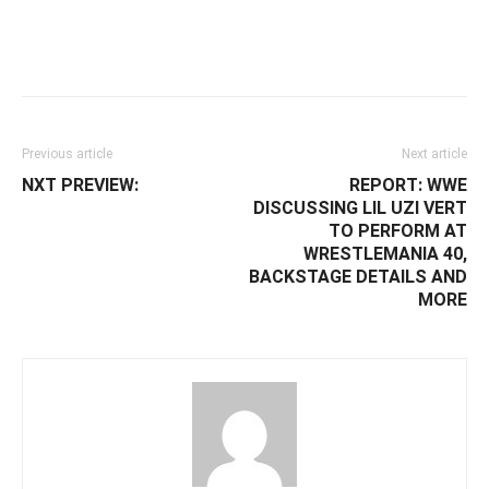
Facebook
Twitter
WhatsApp
E
Previous article
Next article
NXT PREVIEW:
REPORT: WWE
DISCUSSING LIL UZI VERT
TO PERFORM AT
WRESTLEMANIA 40,
BACKSTAGE DETAILS AND
MORE