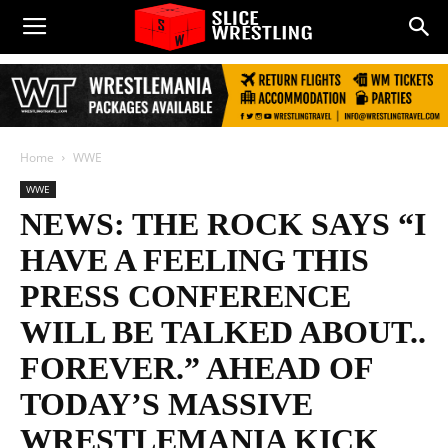
Home
WWE
WWE
NEWS: THE ROCK SAYS “I
HAVE A FEELING THIS
PRESS CONFERENCE
WILL BE TALKED ABOUT..
FOREVER.” AHEAD OF
TODAY’S MASSIVE
WRESTLEMANIA KICK