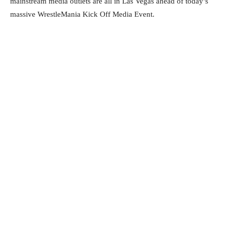
mainstream media outlets are all in Las Vegas ahead of today’s
massive WrestleMania Kick Off Media Event.