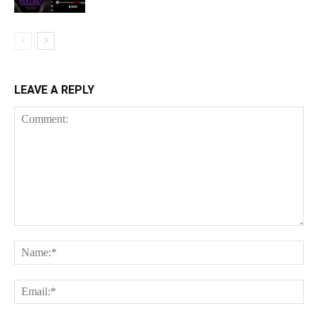
LEAVE A REPLY