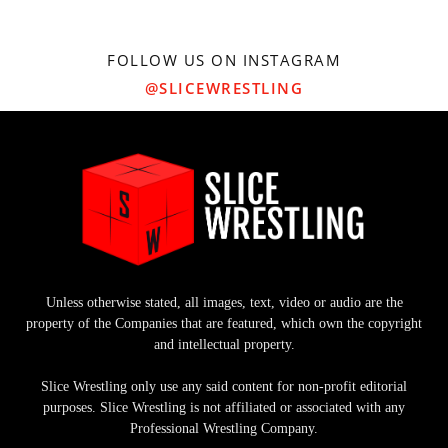
FOLLOW US ON INSTAGRAM
@SLICEWRESTLING
Unless otherwise stated, all images, text, video or audio are the
property of the Companies that are featured, which own the copyright
and intellectual property.
Slice Wrestling only use any said content for non-profit editorial
purposes. Slice Wrestling is not affiliated or associated with any
Professional Wrestling Company.