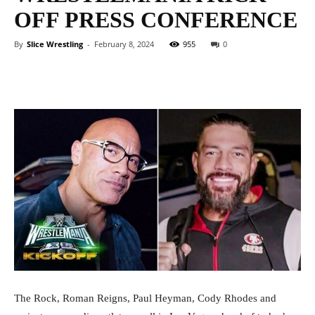
OFF PRESS CONFERENCE
By
Slice Wrestling
-
February 8, 2024
955
0
Facebook
Twitter
WhatsApp
E
The Rock, Roman Reigns, Paul Heyman, Cody Rhodes and