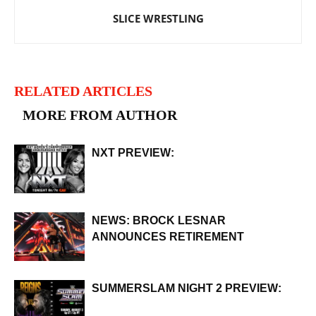
SLICE WRESTLING
RELATED ARTICLES
MORE FROM AUTHOR
NXT PREVIEW:
NEWS: BROCK LESNAR
ANNOUNCES RETIREMENT
SUMMERSLAM NIGHT 2 PREVIEW: