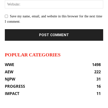
Save my name, email, and website in this browser for the next time
I comment.
POPULAR CATEGORIES
WWE
1498
AEW
222
NJPW
31
PROGRESS
16
IMPACT
11