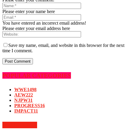
Please enter your name here
You have entered an incorrect email address!
Please enter your email address here
Save my name, email, and website in this browser for the next
time I comment.
POPULAR CATEGORIES
WWE
1498
AEW
222
NJPW
31
PROGRESS
16
IMPACT
11
MUST READ