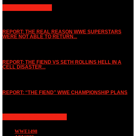
POPULAR POSTS
REPORT: THE REAL REASON WWE SUPERSTARS
WERE NOT ABLE TO RETURN...
November 2, 2019
REPORT: THE FIEND VS SETH ROLLINS HELL IN A
CELL DISASTER...
October 7, 2019
REPORT: “THE FIEND” WWE CHAMPIONSHIP PLANS
August 15, 2019
POPULAR CATEGORY
WWE
1498