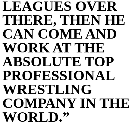
LEAGUES OVER
THERE, THEN HE
CAN COME AND
WORK AT THE
ABSOLUTE TOP
PROFESSIONAL
WRESTLING
COMPANY IN THE
WORLD.”