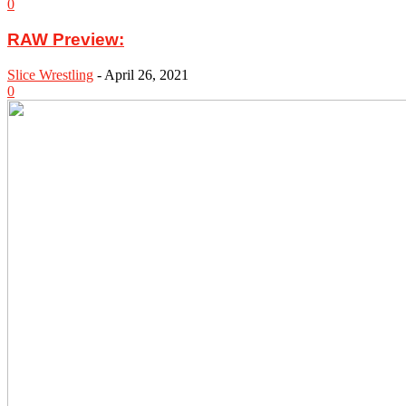
0
RAW Preview:
Slice Wrestling
-
April 26, 2021
0