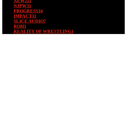
AEW
222
NJPW
31
PROGRESS
16
IMPACT
11
SLICE AUDIO
7
ROH
3
REALITY OF WRESTLING
1