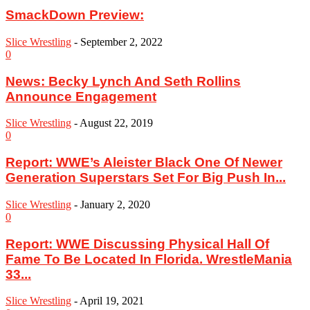
SmackDown Preview:
Slice Wrestling
-
September 2, 2022
0
News: Becky Lynch And Seth Rollins
Announce Engagement
Slice Wrestling
-
August 22, 2019
0
‪Report: WWE’s Aleister Black One Of Newer
Generation Superstars Set For Big Push In...
Slice Wrestling
-
January 2, 2020
0
Report: WWE Discussing Physical Hall Of
Fame To Be Located In Florida. WrestleMania
33...
Slice Wrestling
-
April 19, 2021