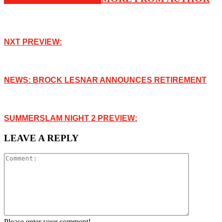
NXT PREVIEW:
NEWS: BROCK LESNAR ANNOUNCES RETIREMENT
SUMMERSLAM NIGHT 2 PREVIEW:
LEAVE A REPLY
Please enter your comment!