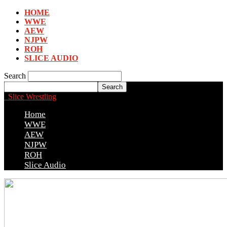
HOME
WWE
AEW
NJPW
ROH
SLICE AUDIO
Search
Slice Wrestling
Home
WWE
AEW
NJPW
ROH
Slice Audio