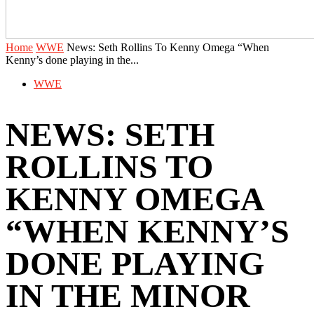
Home
WWE
News: Seth Rollins To Kenny Omega “When
Kenny’s done playing in the...
WWE
NEWS: SETH
ROLLINS TO
KENNY OMEGA
“WHEN KENNY’S
DONE PLAYING
IN THE MINOR