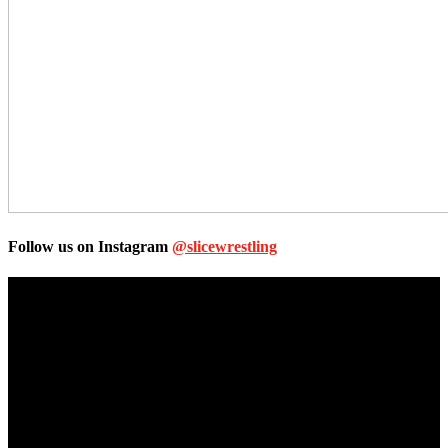
Follow us on Instagram
@slicewrestling
Unless otherwise stated, all images, text, video or audio are the
property of the Companies that are featured, which own the
copyright and intellectual property.
Slice Wrestling only use any said content for non-profit editorial
purposes. Slice Wrestling is not affiliated or associated with any
Professional Wrestling Company.