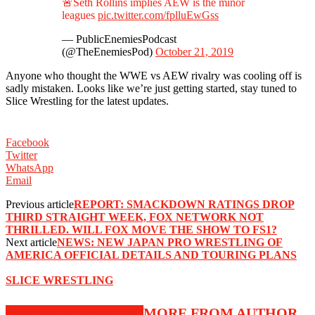
🚨Seth Rollins implies AEW is the minor
leagues
pic.twitter.com/fplluEwGss
— PublicEnemiesPodcast
(@TheEnemiesPod)
October 21, 2019
Anyone who thought the WWE vs AEW rivalry was cooling off is
sadly mistaken. Looks like we’re just getting started, stay tuned to
Slice Wrestling for the latest updates.
Facebook
Twitter
WhatsApp
Email
Previous article
REPORT: SMACKDOWN RATINGS DROP
THIRD STRAIGHT WEEK, FOX NETWORK NOT
THRILLED. WILL FOX MOVE THE SHOW TO FS1?
Next article
NEWS: NEW JAPAN PRO WRESTLING OF
AMERICA OFFICIAL DETAILS AND TOURING PLANS
SLICE WRESTLING
RELATED ARTICLES
MORE FROM AUTHOR