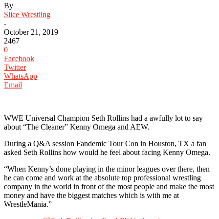
By
Slice Wrestling
-
October 21, 2019
2467
0
Facebook
Twitter
WhatsApp
Email
WWE Universal Champion Seth Rollins had a awfully lot to say
about “The Cleaner” Kenny Omega and AEW.
During a Q&A session Fandemic Tour Con in Houston, TX a fan
asked Seth Rollins how would he feel about facing Kenny Omega.
“When Kenny’s done playing in the minor leagues over there, then
he can come and work at the absolute top professional wrestling
company in the world in front of the most people and make the most
money and have the biggest matches which is with me at
WrestleMania.”