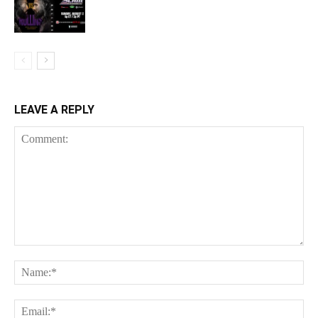
LEAVE A REPLY