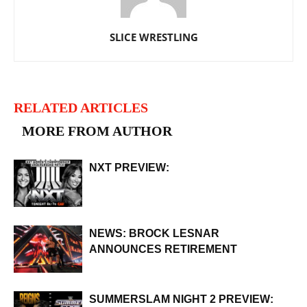
SLICE WRESTLING
RELATED ARTICLES
MORE FROM AUTHOR
NXT PREVIEW:
NEWS: BROCK LESNAR
ANNOUNCES RETIREMENT
SUMMERSLAM NIGHT 2 PREVIEW: