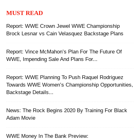
MUST READ
Report: WWE Crown Jewel WWE Championship
Brock Lesnar vs Cain Velasquez Backstage Plans
Report: Vince McMahon’s Plan For The Future Of
WWE, Impending Sale And Plans For...
Report: WWE Planning To Push Raquel Rodriguez
Towards WWE Women’s Championship Opportunities,
Backstage Details...
‪News: The Rock Begins 2020 By Training For Black
Adam Movie ‬
WWE Money In The Bank Preview: