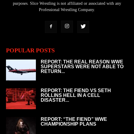
purposes. Slice Wrestling is not affiliated or associated with any
Professional Wrestling Company.
POPULAR POSTS
REPORT: THE REAL REASON WWE
SUPERSTARS WERE NOT ABLE TO
RETURN...
REPORT: THE FIEND VS SETH
ROLLINS HELL IN A CELL
DISASTER...
REPORT: “THE FIEND” WWE
CHAMPIONSHIP PLANS