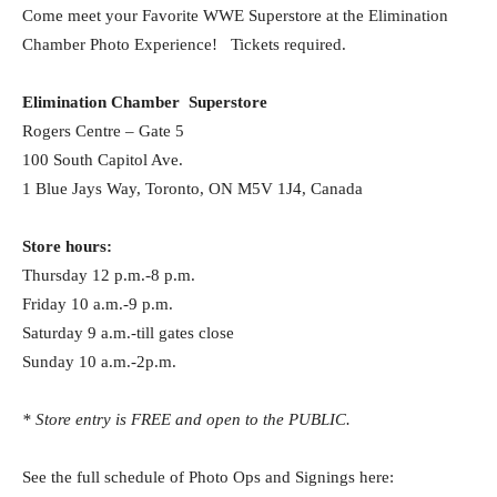
Come meet your Favorite WWE Superstore at the Elimination
Chamber Photo Experience! Tickets required.
Elimination Chamber Superstore
Rogers Centre – Gate 5
100 South Capitol Ave.
1 Blue Jays Way, Toronto, ON M5V 1J4, Canada
Store hours:
Thursday 12 p.m.-8 p.m.
Friday 10 a.m.-9 p.m.
Saturday 9 a.m.-till gates close
Sunday 10 a.m.-2p.m.
* Store entry is FREE and open to the PUBLIC.
See the full schedule of Photo Ops and Signings here: