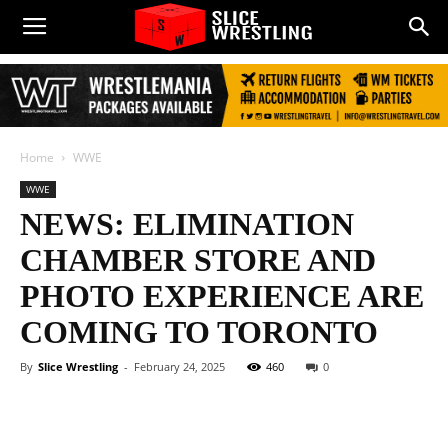
Home
WWE
WWE
NEWS: ELIMINATION
CHAMBER STORE AND
PHOTO EXPERIENCE ARE
COMING TO TORONTO
By
Slice Wrestling
-
February 24, 2025
460
0
Facebook
Twitter
WhatsApp
E