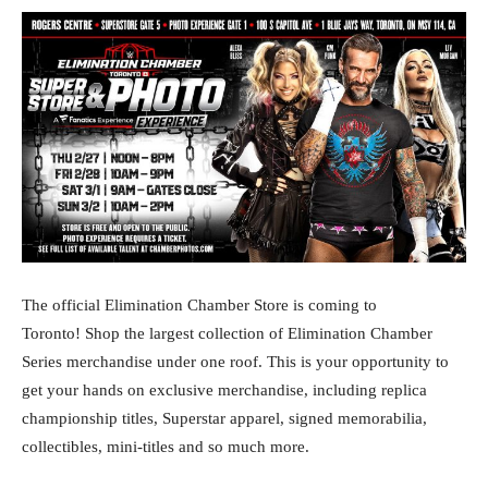
The official Elimination Chamber Store is coming to
Toronto! Shop the largest collection of Elimination Chamber
Series merchandise under one roof. This is your opportunity to
get your hands on exclusive merchandise, including replica
championship titles, Superstar apparel, signed memorabilia,
collectibles, mini-titles and so much more.