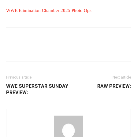
WWE Elimination Chamber 2025 Photo Ops
Facebook
Twitter
WhatsApp
E
Previous article
Next article
WWE SUPERSTAR SUNDAY
RAW PREVIEW:
PREVIEW: