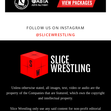
FOLLOW US ON INSTAGRAM
@SLICEWRESTLING
Unless otherwise stated, all images, text, video or audio are the
property of the Companies that are featured, which own the copyright
and intellectual property.
Slice Wrestling only use any said content for non-profit editorial