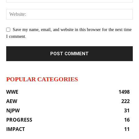
Save my name, email, and website in this browser for the next time
I comment.
POPULAR CATEGORIES
WWE
1498
AEW
222
NJPW
31
PROGRESS
16
IMPACT
11