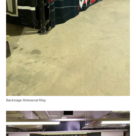
Backstage Rehearsal Ring