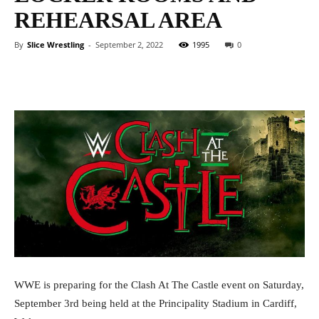
REHEARSAL AREA
By
Slice Wrestling
-
September 2, 2022
1995
0
Facebook
Twitter
WhatsApp
E
WWE is preparing for the Clash At The Castle event on Saturday,
September 3rd being held at the Principality Stadium in Cardiff,