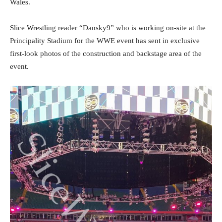
Wales.
Slice Wrestling reader “Dansky9” who is working on-site at the
Principality Stadium for the WWE event has sent in exclusive
first-look photos of the construction and backstage area of the
event.