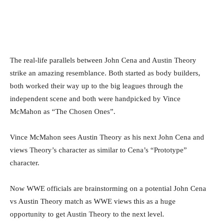
Facebook
Twitter
WhatsApp
E
The real-life parallels between John Cena and Austin Theory
strike an amazing resemblance. Both started as body builders,
both worked their way up to the big leagues through the
independent scene and both were handpicked by Vince
McMahon as “The Chosen Ones”.
Vince McMahon sees Austin Theory as his next John Cena and
views Theory’s character as similar to Cena’s “Prototype”
character.
Now WWE officials are brainstorming on a potential John Cena
vs Austin Theory match as WWE views this as a huge
opportunity to get Austin Theory to the next level.