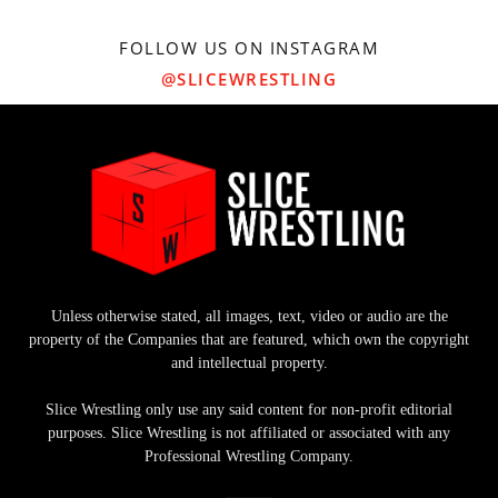
FOLLOW US ON INSTAGRAM
@SLICEWRESTLING
Unless otherwise stated, all images, text, video or audio are the
property of the Companies that are featured, which own the copyright
and intellectual property.
Slice Wrestling only use any said content for non-profit editorial
purposes. Slice Wrestling is not affiliated or associated with any
Professional Wrestling Company.