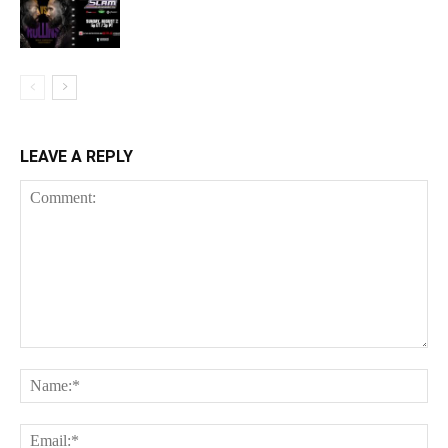
LEAVE A REPLY