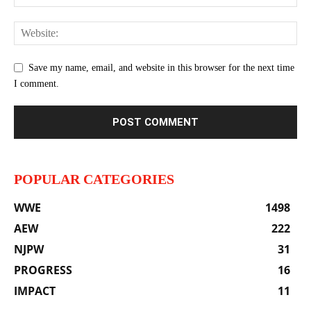
Save my name, email, and website in this browser for the next time
I comment.
POPULAR CATEGORIES
WWE
1498
AEW
222
NJPW
31
PROGRESS
16
IMPACT
11