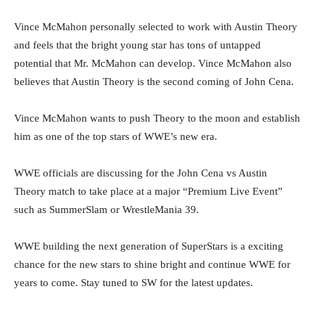
Vince McMahon personally selected to work with Austin Theory
and feels that the bright young star has tons of untapped
potential that Mr. McMahon can develop. Vince McMahon also
believes that Austin Theory is the second coming of John Cena.
Vince McMahon wants to push Theory to the moon and establish
him as one of the top stars of WWE’s new era.
WWE officials are discussing for the John Cena vs Austin
Theory match to take place at a major “Premium Live Event”
such as SummerSlam or WrestleMania 39.
WWE building the next generation of SuperStars is a exciting
chance for the new stars to shine bright and continue WWE for
years to come. Stay tuned to SW for the latest updates.