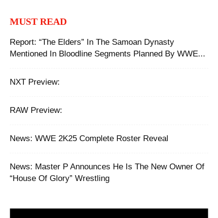
MUST READ
Report: “The Elders” In The Samoan Dynasty
Mentioned In Bloodline Segments Planned By WWE...
NXT Preview:
RAW Preview:
News: WWE 2K25 Complete Roster Reveal
News: Master P Announces He Is The New Owner Of
“House Of Glory” Wrestling