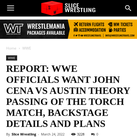
Home
WWE
WWE
REPORT: WWE
OFFICIALS WANT JOHN
CENA VS AUSTIN THEORY
PASSING OF THE TORCH
MATCH, BACKSTAGE
DETAILS AND PLANS
By
Slice Wrestling
-
March 24, 2022
3228
0