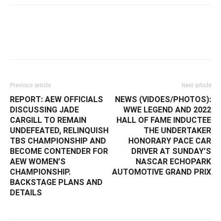
Facebook
Twitter
WhatsApp
E
Previous article
Next article
REPORT: AEW OFFICIALS
NEWS (VIDOES/PHOTOS):
DISCUSSING JADE
WWE LEGEND AND 2022
CARGILL TO REMAIN
HALL OF FAME INDUCTEE
UNDEFEATED, RELINQUISH
THE UNDERTAKER
TBS CHAMPIONSHIP AND
HONORARY PACE CAR
BECOME CONTENDER FOR
DRIVER AT SUNDAY’S
AEW WOMEN’S
NASCAR ECHOPARK
CHAMPIONSHIP.
AUTOMOTIVE GRAND PRIX
BACKSTAGE PLANS AND
DETAILS