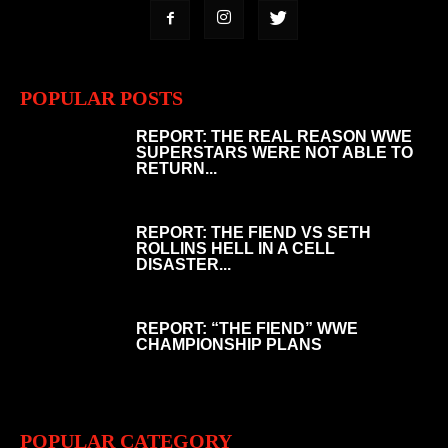
POPULAR POSTS
REPORT: THE REAL REASON WWE
SUPERSTARS WERE NOT ABLE TO
RETURN...
REPORT: THE FIEND VS SETH
ROLLINS HELL IN A CELL
DISASTER...
REPORT: “THE FIEND” WWE
CHAMPIONSHIP PLANS
POPULAR CATEGORY