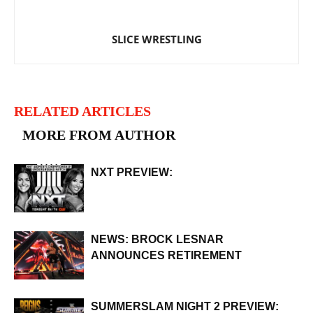
SLICE WRESTLING
RELATED ARTICLES
MORE FROM AUTHOR
NXT PREVIEW:
NEWS: BROCK LESNAR
ANNOUNCES RETIREMENT
SUMMERSLAM NIGHT 2 PREVIEW: