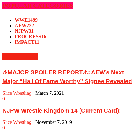
POPULAR CATEGORIES
WWE
1499
AEW
222
NJPW
31
PROGRESS
16
IMPACT
11
MUST READ
⚠️MAJOR SPOILER REPORT⚠️: AEW’s Next
Major “Hall Of Fame Worthy” Signee Revealed
Slice Wrestling
-
March 7, 2021
0
NJPW Wrestle Kingdom 14 (Current Card):
Slice Wrestling
-
November 7, 2019
0