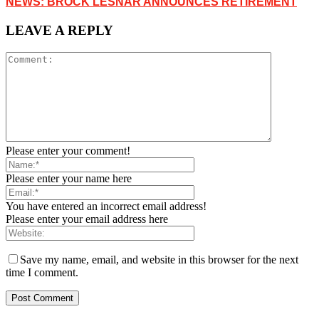
NEWS: BROCK LESNAR ANNOUNCES RETIREMENT
LEAVE A REPLY
Please enter your comment!
Please enter your name here
You have entered an incorrect email address!
Please enter your email address here
Save my name, email, and website in this browser for the next
time I comment.