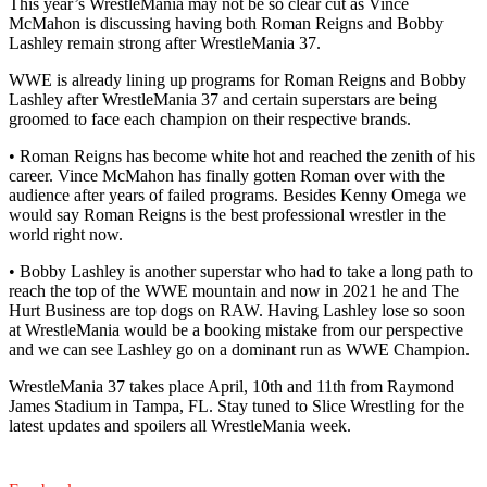
This year’s WrestleMania may not be so clear cut as Vince
McMahon is discussing having both Roman Reigns and Bobby
Lashley remain strong after WrestleMania 37.
WWE is already lining up programs for Roman Reigns and Bobby
Lashley after WrestleMania 37 and certain superstars are being
groomed to face each champion on their respective brands.
• Roman Reigns has become white hot and reached the zenith of his
career. Vince McMahon has finally gotten Roman over with the
audience after years of failed programs. Besides Kenny Omega we
would say Roman Reigns is the best professional wrestler in the
world right now.
• Bobby Lashley is another superstar who had to take a long path to
reach the top of the WWE mountain and now in 2021 he and The
Hurt Business are top dogs on RAW. Having Lashley lose so soon
at WrestleMania would be a booking mistake from our perspective
and we can see Lashley go on a dominant run as WWE Champion.
WrestleMania 37 takes place April, 10th and 11th from Raymond
James Stadium in Tampa, FL. Stay tuned to Slice Wrestling for the
latest updates and spoilers all WrestleMania week.