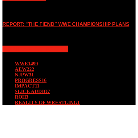
October 7, 2019
REPORT: “THE FIEND” WWE CHAMPIONSHIP PLANS
August 15, 2019
POPULAR CATEGORY
WWE
1499
AEW
222
NJPW
31
PROGRESS
16
IMPACT
11
SLICE AUDIO
7
ROH
3
REALITY OF WRESTLING
1