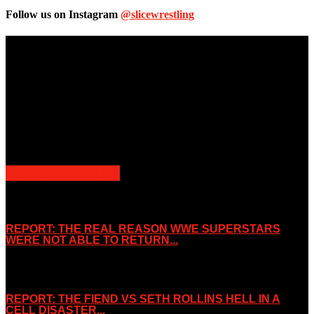
Follow us on Instagram
@slicewrestling
Unless otherwise stated, all images, text, video or audio are the
property of the Companies that are featured, which own the
copyright and intellectual property.
Slice Wrestling only use any said content for non-profit editorial
purposes. Slice Wrestling is not affiliated or associated with any
Professional Wrestling Company.
POPULAR POSTS
REPORT: THE REAL REASON WWE SUPERSTARS
WERE NOT ABLE TO RETURN...
November 2, 2019
REPORT: THE FIEND VS SETH ROLLINS HELL IN A
CELL DISASTER...