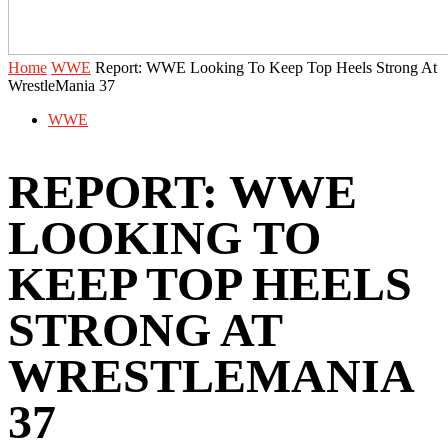
Home
WWE
Report: WWE Looking To Keep Top Heels Strong At
WrestleMania 37
WWE
REPORT: WWE
LOOKING TO
KEEP TOP HEELS
STRONG AT
WRESTLEMANIA
37