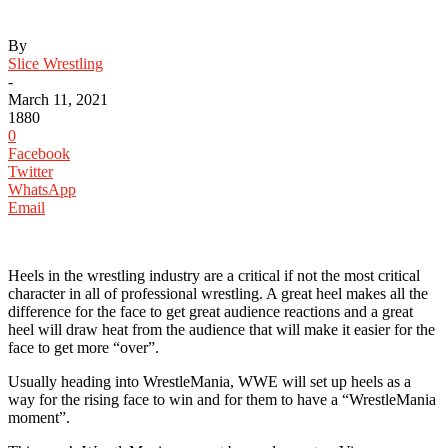
By
Slice Wrestling
-
March 11, 2021
1880
0
Facebook
Twitter
WhatsApp
Email
Heels in the wrestling industry are a critical if not the most critical
character in all of professional wrestling. A great heel makes all the
difference for the face to get great audience reactions and a great
heel will draw heat from the audience that will make it easier for the
face to get more “over”.
Usually heading into WrestleMania, WWE will set up heels as a
way for the rising face to win and for them to have a “WrestleMania
moment”.