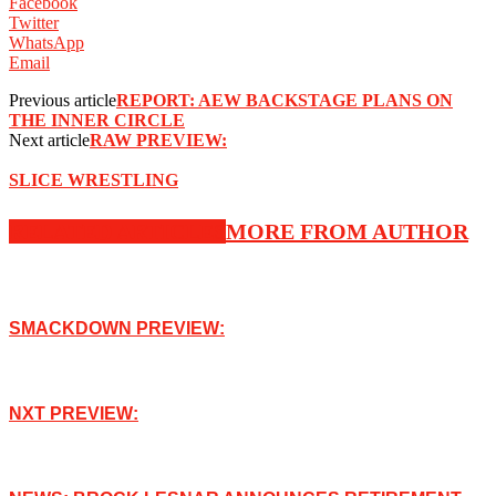
Facebook
Twitter
WhatsApp
Email
Previous article
REPORT: AEW BACKSTAGE PLANS ON
THE INNER CIRCLE
Next article
RAW PREVIEW:
SLICE WRESTLING
RELATED ARTICLES
MORE FROM AUTHOR
SMACKDOWN PREVIEW:
NXT PREVIEW: