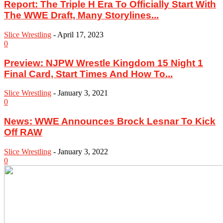
Report: The Triple H Era To Officially Start With
The WWE Draft, Many Storylines...
Slice Wrestling
-
April 17, 2023
0
Preview: NJPW Wrestle Kingdom 15 Night 1
Final Card, Start Times And How To...
Slice Wrestling
-
January 3, 2021
0
News: WWE Announces Brock Lesnar To Kick
Off RAW
Slice Wrestling
-
January 3, 2022
0