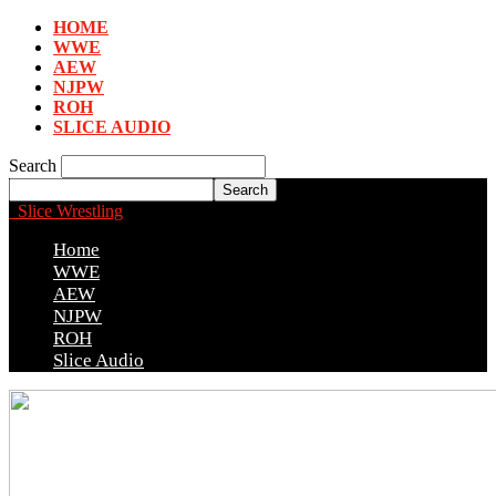
HOME
WWE
AEW
NJPW
ROH
SLICE AUDIO
Search
Slice Wrestling
Home
WWE
AEW
NJPW
ROH
Slice Audio