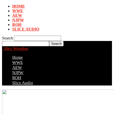
HOME
WWE
AEW
NJPW
ROH
SLICE AUDIO
Search
Slice Wrestling
Home
WWE
AEW
NJPW
ROH
Slice Audio