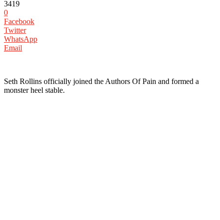
3419
0
Facebook
Twitter
WhatsApp
Email
‪Seth Rollins officially joined the Authors Of Pain and formed a
monster heel stable. ‬