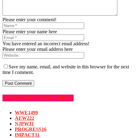
Please enter your comment!
Please enter your name here
You have entered an incorrect email address!
Please enter your email address here
Save my name, email, and website in this browser for the next
time I comment.
POPULAR CATEGORIES
WWE
1499
AEW
222
NJPW
31
PROGRESS
16
IMPACT
11