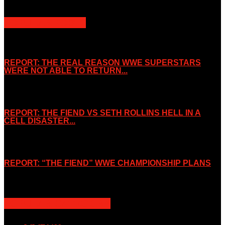
POPULAR POSTS
REPORT: THE REAL REASON WWE SUPERSTARS
WERE NOT ABLE TO RETURN...
November 2, 2019
REPORT: THE FIEND VS SETH ROLLINS HELL IN A
CELL DISASTER...
October 7, 2019
REPORT: “THE FIEND” WWE CHAMPIONSHIP PLANS
August 15, 2019
POPULAR CATEGORY