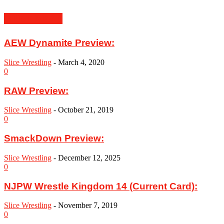
MUST READ
AEW Dynamite Preview:
Slice Wrestling
-
March 4, 2020
0
RAW Preview:
Slice Wrestling
-
October 21, 2019
0
SmackDown Preview:
Slice Wrestling
-
December 12, 2025
0
NJPW Wrestle Kingdom 14 (Current Card):
Slice Wrestling
-
November 7, 2019
0