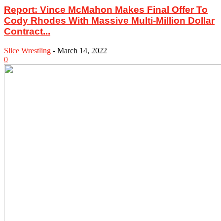
Report: Vince McMahon Makes Final Offer To
Cody Rhodes With Massive Multi-Million Dollar
Contract...
Slice Wrestling
-
March 14, 2022
0