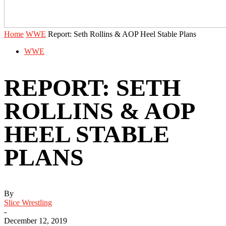
Home
WWE
Report: Seth Rollins & AOP Heel Stable Plans
WWE
REPORT: SETH
ROLLINS & AOP
HEEL STABLE
PLANS
By
Slice Wrestling
-
December 12, 2019