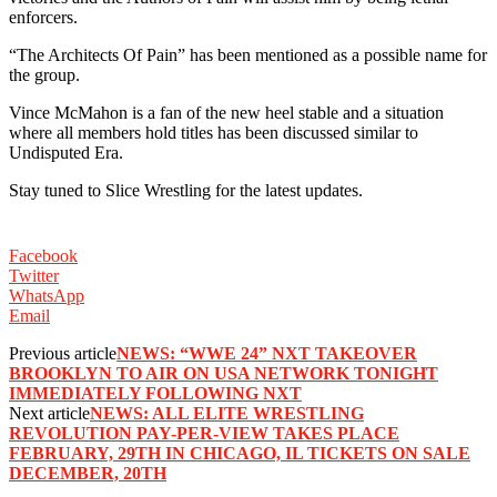
enforcers. ‬
‪“The Architects Of Pain” has been mentioned as a possible name for
the group. ‬
‪Vince McMahon is a fan of the new heel stable and a situation
where all members hold titles has been discussed similar to
Undisputed Era. ‬
‪Stay tuned to Slice Wrestling for the latest updates. ‬
Facebook
Twitter
WhatsApp
Email
Previous article
NEWS: “WWE 24” NXT TAKEOVER
BROOKLYN TO AIR ON USA NETWORK TONIGHT
IMMEDIATELY FOLLOWING NXT
Next article
NEWS: ALL ELITE WRESTLING
REVOLUTION PAY-PER-VIEW TAKES PLACE
FEBRUARY, 29TH IN CHICAGO, IL TICKETS ON SALE
DECEMBER, 20TH