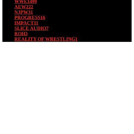
WWE
1499
AEW
222
NJPW
31
PROGRESS
16
IMPACT
11
SLICE AUDIO
7
ROH
3
REALITY OF WRESTLING
1