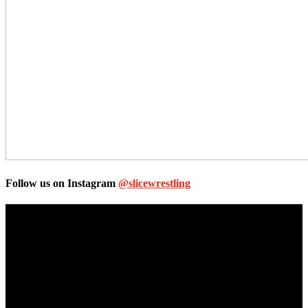
Follow us on Instagram
@slicewrestling
Unless otherwise stated, all images, text, video or audio are the
property of the Companies that are featured, which own the
copyright and intellectual property.
Slice Wrestling only use any said content for non-profit editorial
purposes. Slice Wrestling is not affiliated or associated with any
Professional Wrestling Company.