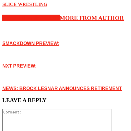
SLICE WRESTLING
RELATED ARTICLES
MORE FROM AUTHOR
SMACKDOWN PREVIEW:
NXT PREVIEW:
NEWS: BROCK LESNAR ANNOUNCES RETIREMENT
LEAVE A REPLY