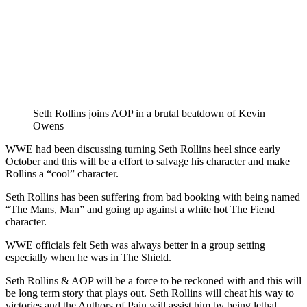
Seth Rollins joins AOP in a brutal beatdown of Kevin
Owens
‪WWE had been discussing turning Seth Rollins heel since early
October and this will be a effort to salvage his character and make
Rollins a “cool” character. ‬
‪Seth Rollins has been suffering from bad booking with being named
“The Mans, Man” and going up against a white hot The Fiend
character. ‬
‪WWE officials felt Seth was always better in a group setting
especially when he was in The Shield. ‬
‪Seth Rollins & AOP will be a force to be reckoned with and this will
be long term story that plays out. Seth Rollins will cheat his way to
victories and the Authors of Pain will assist him by being lethal